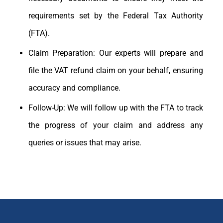
requirements set by the Federal Tax Authority
(FTA).
Claim Preparation: Our experts will prepare and
file the VAT refund claim on your behalf, ensuring
accuracy and compliance.
Follow-Up: We will follow up with the FTA to track
the progress of your claim and address any
queries or issues that may arise.