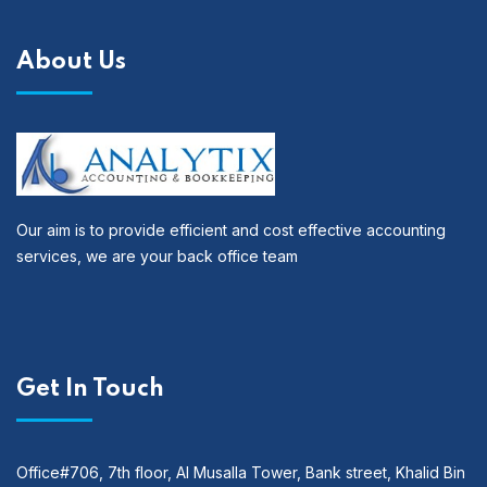
About Us
Our aim is to provide efficient and cost effective accounting
services, we are your back office team
Get In Touch
Office#706, 7th floor, Al Musalla Tower, Bank street, Khalid Bin