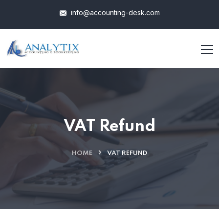
info@accounting-desk.com
VAT Refund
HOME
VAT REFUND