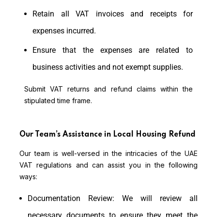
Retain all VAT invoices and receipts for
expenses incurred.
Ensure that the expenses are related to
business activities and not exempt supplies.
Submit VAT returns and refund claims within the
stipulated time frame.
Our Team’s Assistance in Local Housing Refund
Our team is well-versed in the intricacies of the UAE
VAT regulations and can assist you in the following
ways:
Documentation Review: We will review all
necessary documents to ensure they meet the