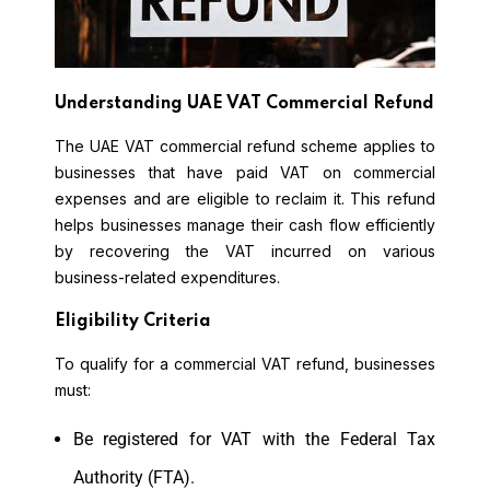
Understanding UAE VAT Commercial Refund
The UAE VAT commercial refund scheme applies to
businesses that have paid VAT on commercial
expenses and are eligible to reclaim it. This refund
helps businesses manage their cash flow efficiently
by recovering the VAT incurred on various
business-related expenditures.
Eligibility Criteria
To qualify for a commercial VAT refund, businesses
must:
Be registered for VAT with the Federal Tax
Authority (FTA).