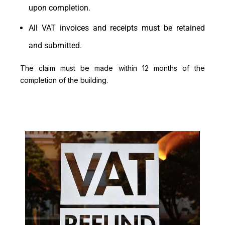
upon completion.
All VAT invoices and receipts must be retained
and submitted.
The claim must be made within 12 months of the
completion of the building.