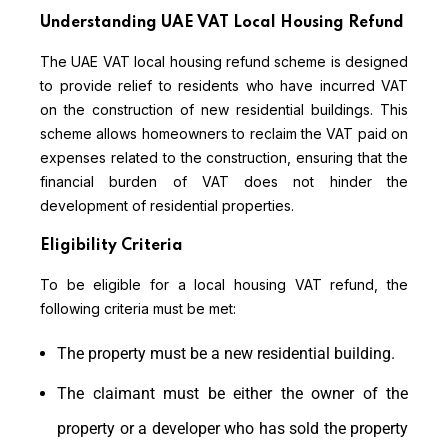
Understanding UAE VAT Local Housing Refund
The UAE VAT local housing refund scheme is designed
to provide relief to residents who have incurred VAT
on the construction of new residential buildings. This
scheme allows homeowners to reclaim the VAT paid on
expenses related to the construction, ensuring that the
financial burden of VAT does not hinder the
development of residential properties.
Eligibility Criteria
To be eligible for a local housing VAT refund, the
following criteria must be met:
The property must be a new residential building.
The claimant must be either the owner of the
property or a developer who has sold the property