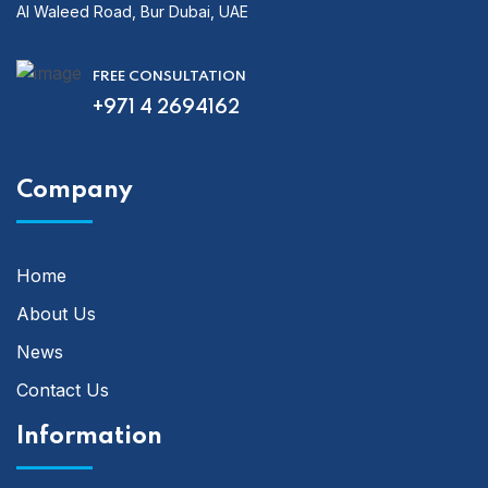
Al Waleed Road, Bur Dubai, UAE
FREE CONSULTATION
+971 4 2694162
Company
Home
About Us
News
Contact Us
Information