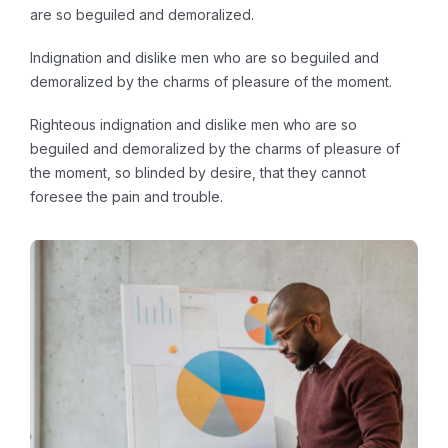
are so beguiled and demoralized.
Indignation and dislike men who are so beguiled and
demoralized by the charms of pleasure of the moment.
Righteous indignation and dislike men who are so
beguiled and demoralized by the charms of pleasure of
the moment, so blinded by desire, that they cannot
foresee the pain and trouble.