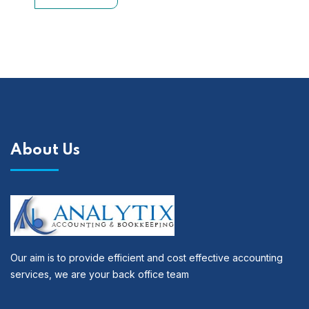
About Us
Our aim is to provide efficient and cost effective accounting
services, we are your back office team