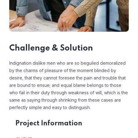
Challenge & Solution
Indignation dislike men who are so beguiled demoralized
by the charms of pleasure of the moment blinded by
desire, that they cannot foresee the pain and trouble that
are bound to ensue; and equal blame belongs to those
who fail in their duty through weakness of will, which is the
same as saying through shrinking from these cases are
perfectly simple and easy to distinguish.
Project Information