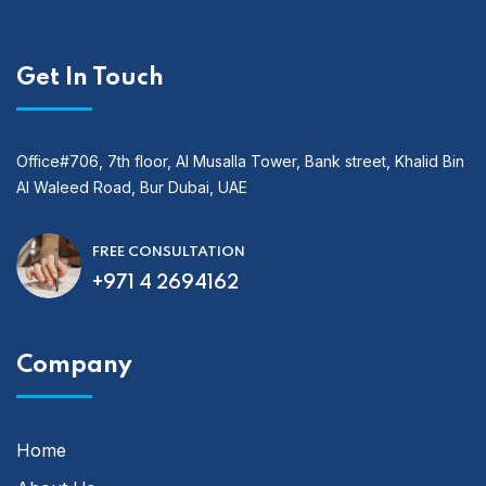
Get In Touch
Office#706, 7th floor, Al Musalla Tower, Bank street, Khalid Bin
Al Waleed Road, Bur Dubai, UAE
FREE CONSULTATION
+971 4 2694162
Company
Home