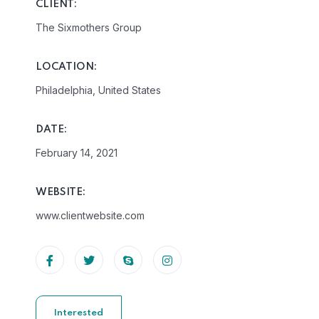
CLIENT:
The Sixmothers Group
LOCATION:
Philadelphia, United States
DATE:
February 14, 2021
WEBSITE:
www.clientwebsite.com
Interested