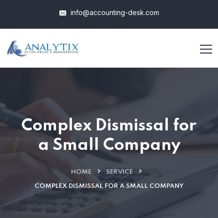
info@accounting-desk.com
Complex Dismissal for
a Small Company
HOME
SERVICE
COMPLEX DISMISSAL FOR A SMALL COMPANY