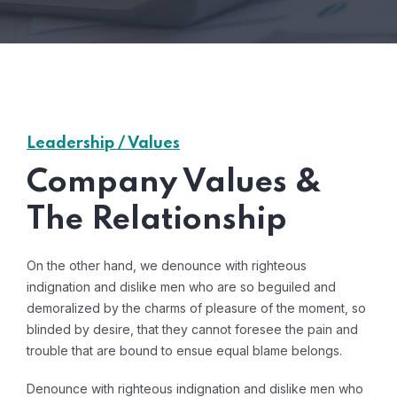
Leadership / Values
Company Values &
The Relationship
On the other hand, we denounce with righteous
indignation and dislike men who are so beguiled and
demoralized by the charms of pleasure of the moment, so
blinded by desire, that they cannot foresee the pain and
trouble that are bound to ensue equal blame belongs.
Denounce with righteous indignation and dislike men who