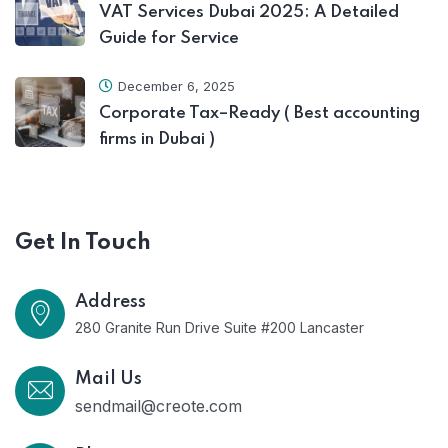
VAT Services Dubai 2025: A Detailed
Guide for Service
December 6, 2025
Corporate Tax–Ready ( Best accounting
firms in Dubai )
Get In Touch
Address
280 Granite Run Drive Suite #200 Lancaster
Mail Us
sendmail@creote.com