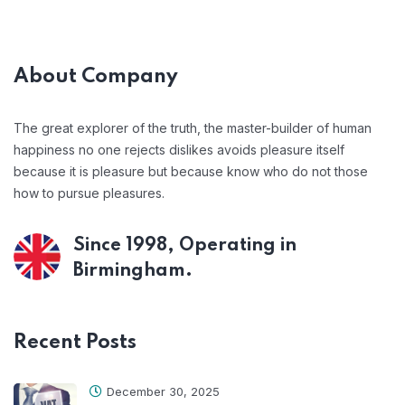
About Company
The great explorer of the truth, the master-builder of human
happiness no one rejects dislikes avoids pleasure itself
because it is pleasure but because know who do not those
how to pursue pleasures.
Since 1998, Operating in
Birmingham.
Recent Posts
December 30, 2025