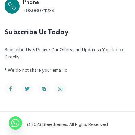
Phone
+9806071234
Subscribe Us Today
Subscribe Us & Recive Our Offers and Updates i Your Inbox
Directly.
* We do not share your email id
© 2023 Steelthemes. All Rights Reserved.