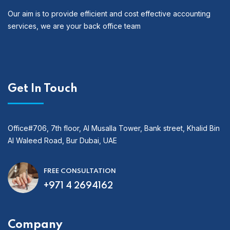
Our aim is to provide efficient and cost effective accounting
services, we are your back office team
Get In Touch
Office#706, 7th floor, Al Musalla Tower, Bank street, Khalid Bin
Al Waleed Road, Bur Dubai, UAE
FREE CONSULTATION
+971 4 2694162
Company