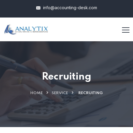
info@accounting-desk.com
Recruiting
HOME
SERVICE
RECRUITING