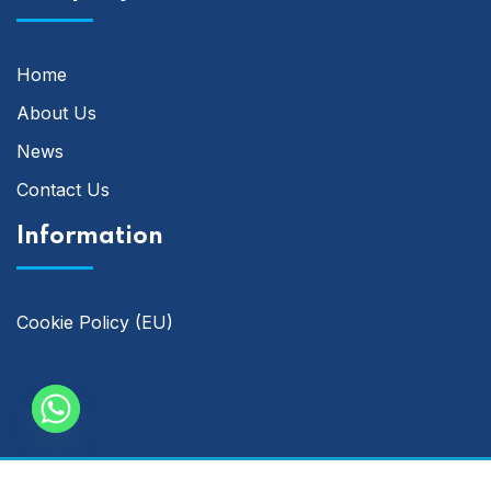
Home
About Us
News
Contact Us
Information
Cookie Policy (EU)
Copyright © 2014 -2025 | Analytix Accounting & Bookkeeping.