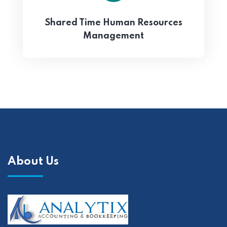
Shared Time Human Resources
Management
About Us