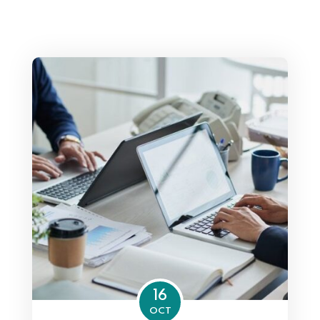
16
OCT